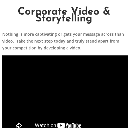
Corporate Video &
Storytelling
Nothing is more captivating or gets your message across than
video. Take the next step today and truly stand apart from
your competition by developing a video.