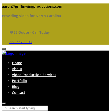
aaron@griffinwingproductions.com
Providing Video for North Carolina
FREE Quote - Call Today
336-462-1103
Home
About
Video Production Services
Portfolio
Blog
Contact