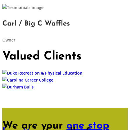
Carl / Big C Waffles
Owner
Valued Clients
We are your
one stop