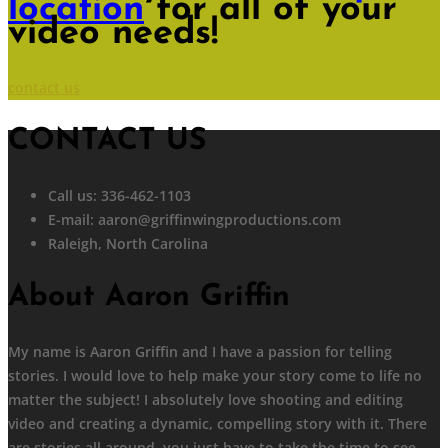
location
for all of your
video needs!
contact us
CONTACT US
Call us: 336-462-1103
E-mail:
aaron@griffinwingproductions.com
Raleigh, North Carolina
About Aaron Griffin
My name is Aaron Griffin and I have a passion for telling
stories. I would love to help make your story come to life no
matter the subject! I absolutely love shooting and editing
video and creating a dynamic, compelling story with it. There
are stories all around, you just have to take the time to see