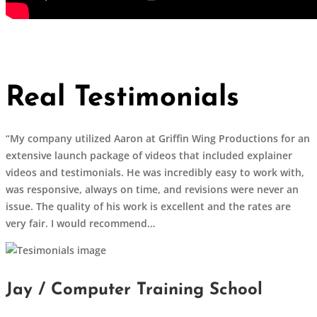
Real Testimonials
“My company utilized Aaron at Griffin Wing Productions for an
extensive launch package of videos that included explainer
videos and testimonials. He was incredibly easy to work with,
was responsive, always on time, and revisions were never an
issue. The quality of his work is excellent and the rates are
very fair. I would recommend…
Jay / Computer Training School