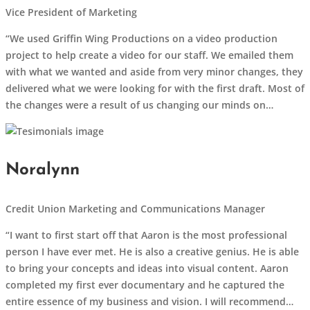
Vice President of Marketing
“We used Griffin Wing Productions on a video production
project to help create a video for our staff. We emailed them
with what we wanted and aside from very minor changes, they
delivered what we were looking for with the first draft. Most of
the changes were a result of us changing our minds on…
Noralynn
Credit Union Marketing and Communications Manager
“I want to first start off that Aaron is the most professional
person I have ever met. He is also a creative genius. He is able
to bring your concepts and ideas into visual content. Aaron
completed my first ever documentary and he captured the
entire essence of my business and vision. I will recommend…